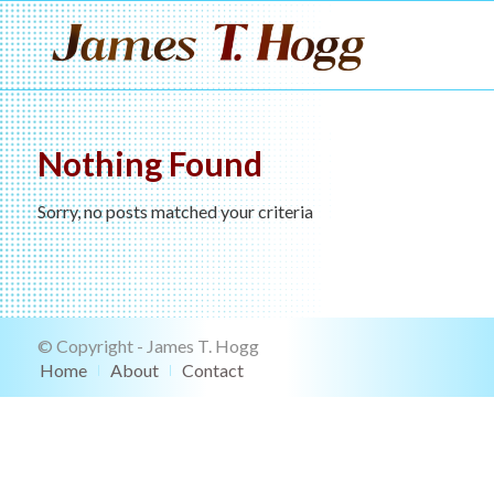
Nothing Found
Sorry, no posts matched your criteria
© Copyright - James T. Hogg
Home
About
Contact